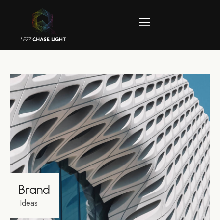
Brand
Ideas