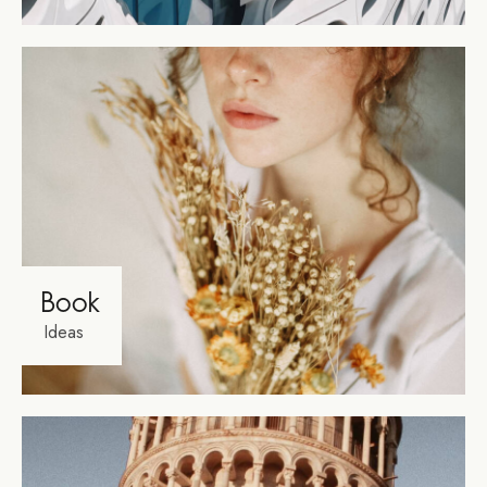
Book
Ideas