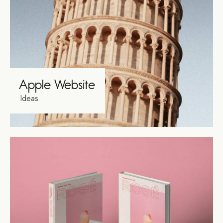
Apple Website
Ideas