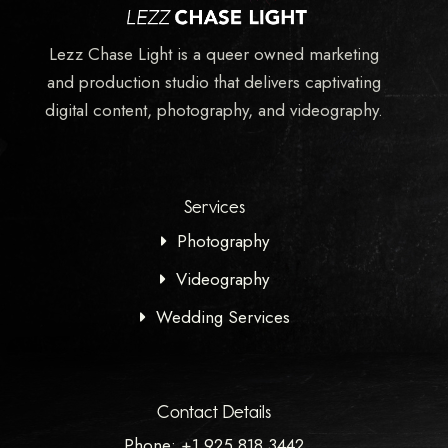
Lezz Chase Light is a queer owned marketing
and production studio that delivers captivating
digital content, photography, and videography.
Services
Photography
Videography
Wedding Services
Contact Details
Phone: +1 925 818 3442