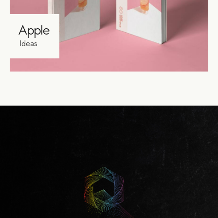
Apple
Ideas