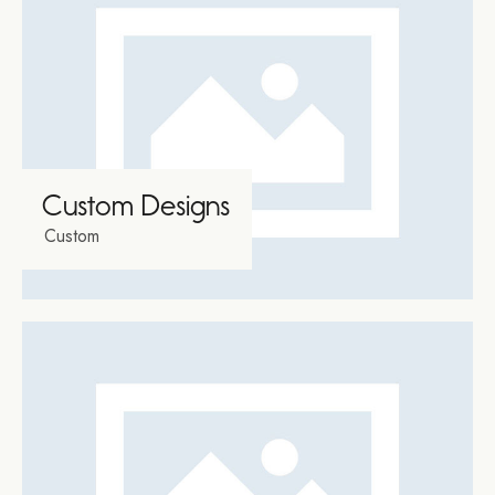
Custom Designs
Custom