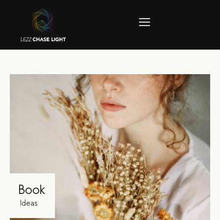
Book
Ideas