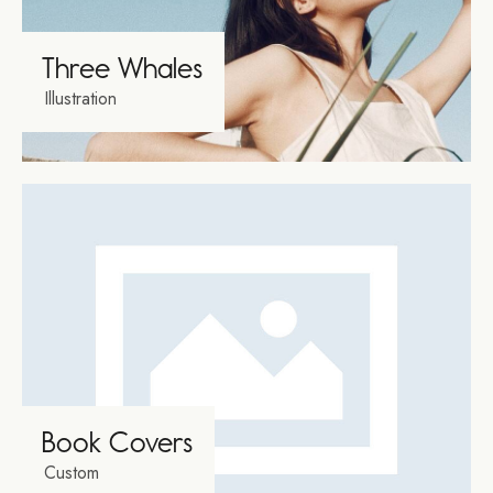
Three Whales
Illustration
Book Covers
Custom