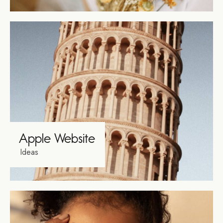
Apple Website
Ideas