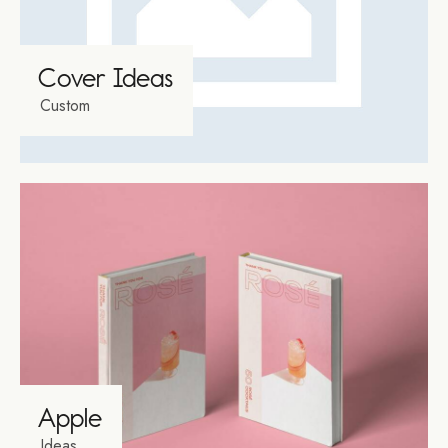
Cover Ideas
Custom
Apple
Ideas