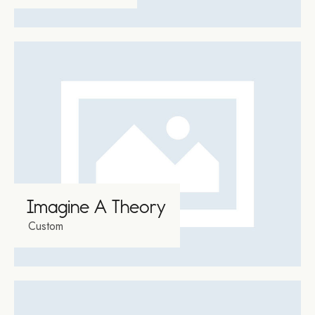
Video
Player
00:00
00:17
Imagine A Theory
Custom