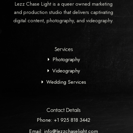
Lezz Chase Light is a queer owned marketing
and production studio that delivers captivating
digital content, photography, and videography.
Services
Photography
Videography
Wedding Services
Contact Details
Phone: +1 925 818 3442
Email: info@lezzchaselight.com