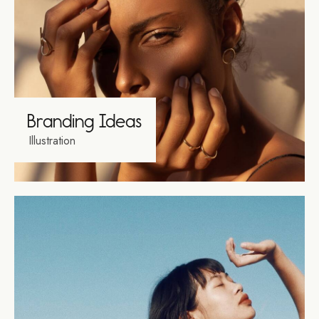
Branding Ideas
Illustration