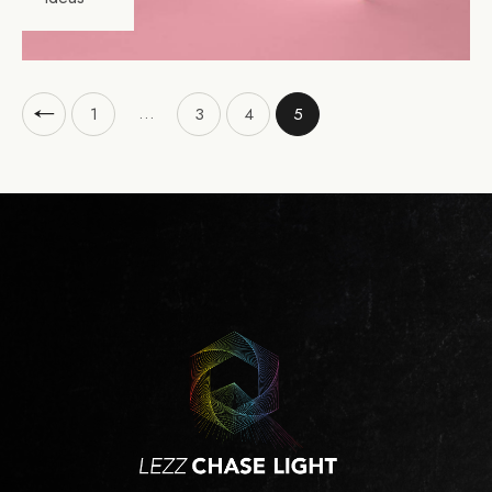
…
1
3
4
5