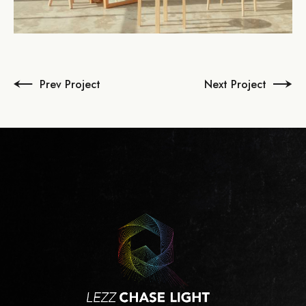
Prev Project
Next Project