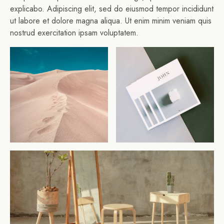
explicabo. Adipiscing elit, sed do eiusmod tempor incididunt
ut labore et dolore magna aliqua. Ut enim minim veniam quis
nostrud exercitation ipsam voluptatem.