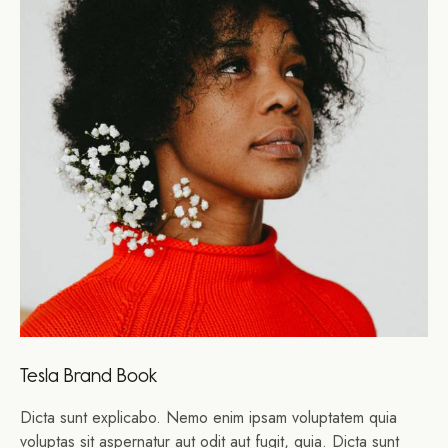
Tesla Brand Book
Dicta sunt explicabo. Nemo enim ipsam voluptatem quia
voluptas sit aspernatur aut odit aut fugit, quia. Dicta sunt