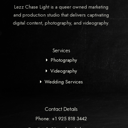
Lezz Chase Light is a queer owned marketing
and production studio that delivers captivating
digital content, photography, and videography.
Services
Photography
Videography
Wedding Services
Contact Details
Phone: +1 925 818 3442