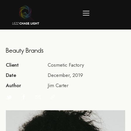
Beauty Brands
Client
Cosmetic Factory
Date
December, 2019
Author
Jim Carter