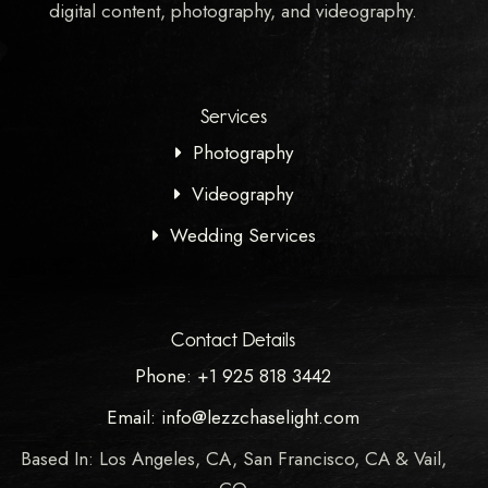
digital content, photography, and videography.
Services
Photography
Videography
Wedding Services
Contact Details
Phone: +1 925 818 3442
Email: info@lezzchaselight.com
Based In: Los Angeles, CA, San Francisco, CA & Vail,