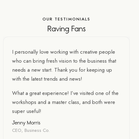
OUR TESTIMONIALS
Raving Fans
I personally love working with creative people
who can bring fresh vision to the business that
needs a new start. Thank you for keeping up
with the latest trends and news!
What a great experience! I’ve visited one of the
workshops and a master class, and both were
super useful!
Jenny Morris
CEO, Business Co.