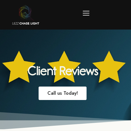
Client Reviews
Call us Today!