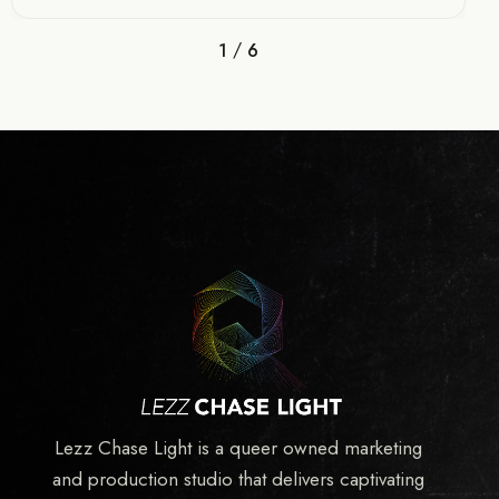
/
1
6
Lezz Chase Light is a queer owned marketing
and production studio that delivers captivating